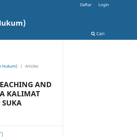
Daftar
Login
 Hukum)
Cari
dan Hukum)
/
Articles
TEACHING AND
A KALIMAT
9 SUKA