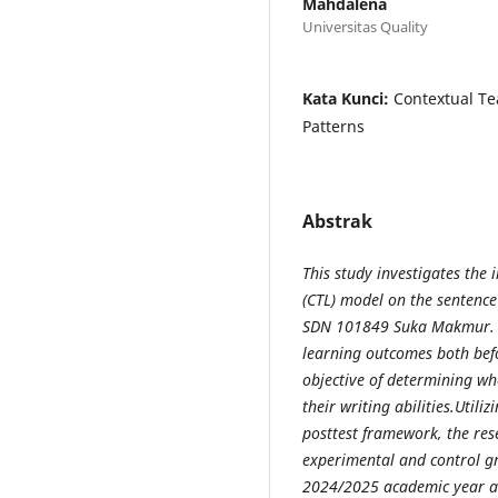
Mahdalena
Universitas Quality
Kata Kunci:
Contextual Te
Patterns
Abstrak
This study investigates the
(CTL) model on the sentence 
SDN 101849 Suka Makmur. Spe
learning outcomes both bef
objective of determining wh
their writing abilities.Utili
posttest framework, the res
experimental and control gr
2024/2025 academic year a