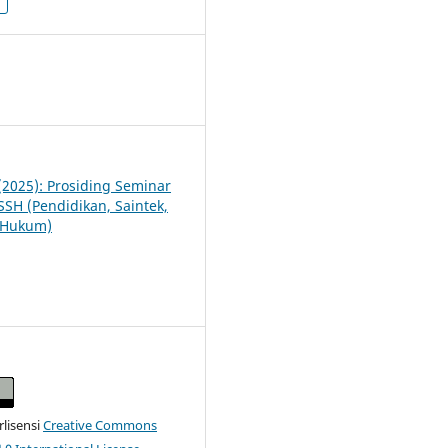
3
 (2025): Prosiding Seminar
SSH (Pendidikan, Saintek,
n Hukum)
erlisensi
Creative Commons