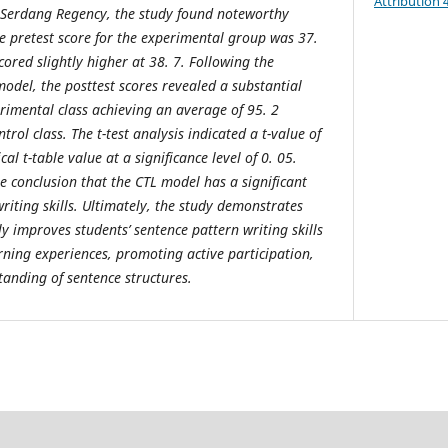
Attribution 
i Serdang Regency, the study found noteworthy
age pretest score for the experimental group was 37.
cored slightly higher at 38. 7. Following the
odel, the posttest scores revealed a substantial
imental class achieving an average of 95. 2
rol class. The t-test analysis indicated a t-value of
cal t-table value at a significance level of 0. 05.
e conclusion that the CTL model has a significant
writing skills. Ultimately, the study demonstrates
ly improves students’ sentence pattern writing skills
rning experiences, promoting active participation,
anding of sentence structures.