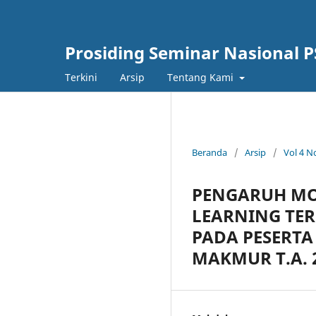
Prosiding Seminar Nasional P
Terkini
Arsip
Tentang Kami
Beranda
/
Arsip
/
Vol 4 N
PENGARUH MO
LEARNING TE
PADA PESERTA 
MAKMUR T.A. 