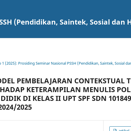
SSH (Pendidikan, Saintek, Sosial dan
o 1 (2025): Prosiding Seminar Nasional PSSH (Pendidikan, Saintek, Sosial 
DEL PEMBELAJARAN CONTEKSTUAL 
RHADAP KETERAMPILAN MENULIS POL
DIDIK DI KELAS II UPT SPF SDN 10184
2024/2025
artikel