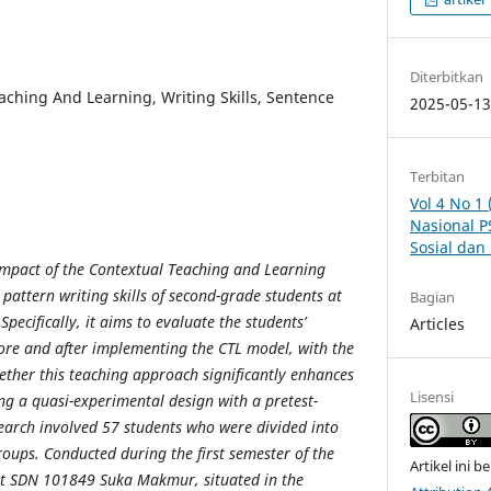
Diterbitkan
aching And Learning, Writing Skills, Sentence
2025-05-1
Terbitan
Vol 4 No 1
Nasional P
Sosial da
 impact of the Contextual Teaching and Learning
pattern writing skills of second-grade students at
Bagian
cifically, it aims to evaluate the students’
Articles
ore and after implementing the CTL model, with the
ether this teaching approach significantly enhances
Lisensi
zing a quasi-experimental design with a pretest-
earch involved 57 students who were divided into
oups. Conducted during the first semester of the
Artikel ini b
t SDN 101849 Suka Makmur, situated in the