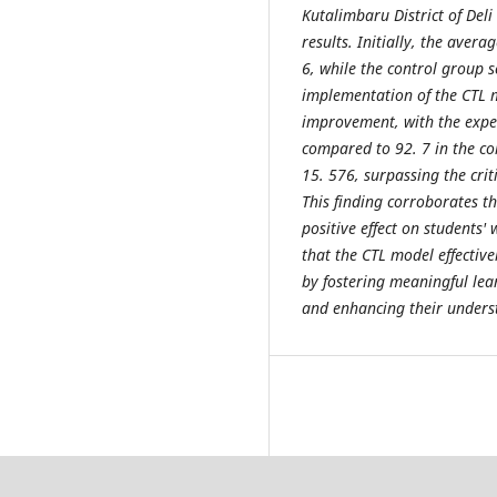
Kutalimbaru District of Del
results. Initially, the aver
6, while the control group s
implementation of the CTL m
improvement, with the exper
compared to 92. 7 in the cont
15. 576, surpassing the criti
This finding corroborates th
positive effect on students' 
that the CTL model effective
by fostering meaningful lea
and enhancing their underst