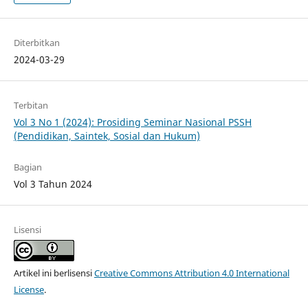
Diterbitkan
2024-03-29
Terbitan
Vol 3 No 1 (2024): Prosiding Seminar Nasional PSSH
(Pendidikan, Saintek, Sosial dan Hukum)
Bagian
Vol 3 Tahun 2024
Lisensi
Artikel ini berlisensi
Creative Commons Attribution 4.0 International
License
.