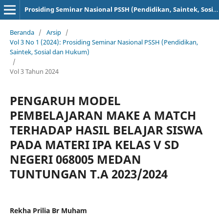
Prosiding Seminar Nasional PSSH (Pendidikan, Saintek, Sosial dan Hukum)
Beranda
/
Arsip
/
Vol 3 No 1 (2024): Prosiding Seminar Nasional PSSH (Pendidikan,
Saintek, Sosial dan Hukum)
/
Vol 3 Tahun 2024
PENGARUH MODEL
PEMBELAJARAN MAKE A MATCH
TERHADAP HASIL BELAJAR SISWA
PADA MATERI IPA KELAS V SD
NEGERI 068005 MEDAN
TUNTUNGAN T.A 2023/2024
Rekha Prilia Br Muham