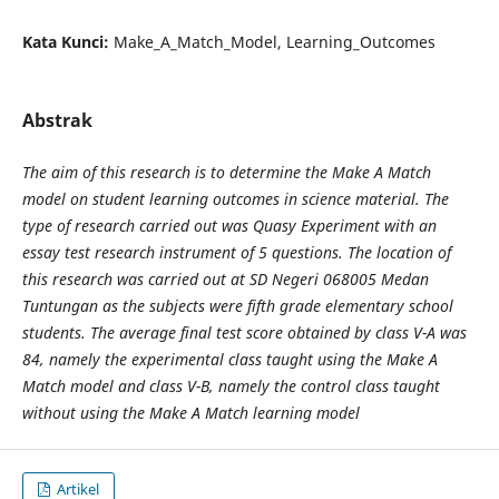
Kata Kunci:
Make_A_Match_Model, Learning_Outcomes
Abstrak
The aim of this research is to determine the Make A Match
model on student learning outcomes in science material. The
type of research carried out was Quasy Experiment with an
essay test research instrument of 5 questions. The location of
this research was carried out at SD Negeri 068005 Medan
Tuntungan as the subjects were fifth grade elementary school
students. The average final test score obtained by class V-A was
84, namely the experimental class taught using the Make A
Match model and class V-B, namely the control class taught
without using the Make A Match learning model
Artikel